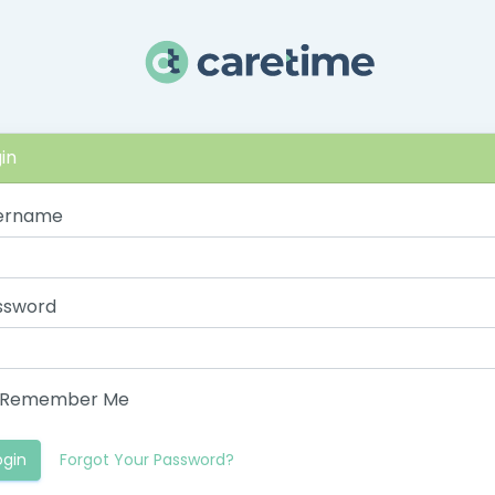
in
ername
ssword
Remember Me
ogin
Forgot Your Password?